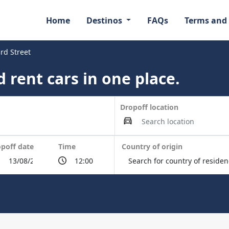
Home
Destinos
FAQs
Terms and
rd Street
 rent cars in one place.
Dropoff location
poff date
Time
Country of origin