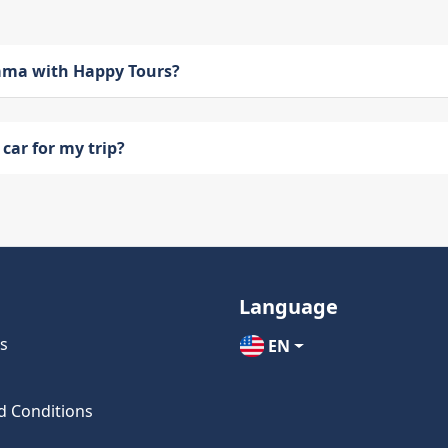
bama with Happy Tours?
car for my trip?
Language
s
EN
d Conditions