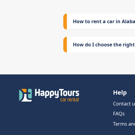
How to rent a car in Ala
How do I choose the right 
Help
Contact u
FAQs
Terms an