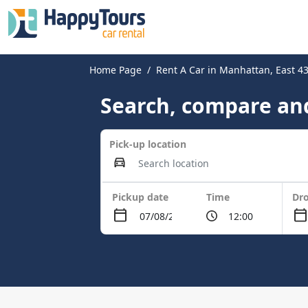
Home Page
Rent A Car in Manhattan, East 43
Search, compare and
Pick-up location
Pickup date
Time
Dro