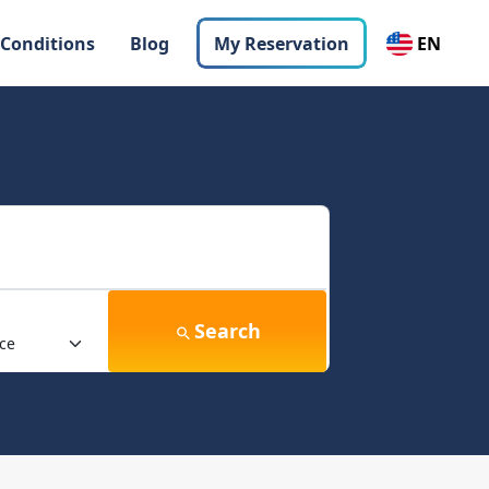
 Conditions
Blog
My Reservation
EN
Search