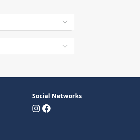
Social Networks