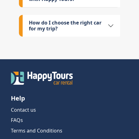
How do I choose the right car
for my trip?
Help
Contact us
FAQs
Terms and Conditions