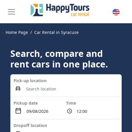
Home Page
Car Rental in Syracuse
Search, compare and
rent cars in one place.
Pick-up location
Pickup date
Time
Dropoff location