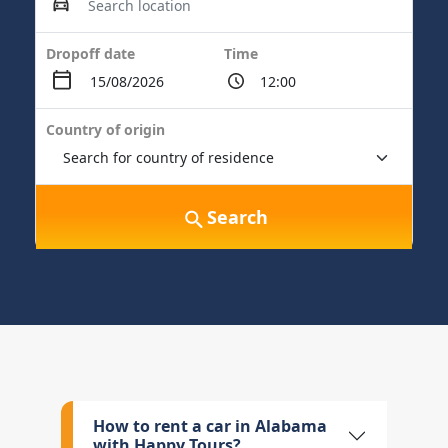
Dropoff date
Time
Country of origin
Search
How to rent a car in Alabama
with Happy Tours?