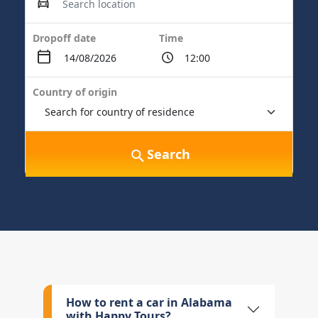
Dropoff date
Time
Country of origin
Search
How to rent a car in Alabama
with Happy Tours?