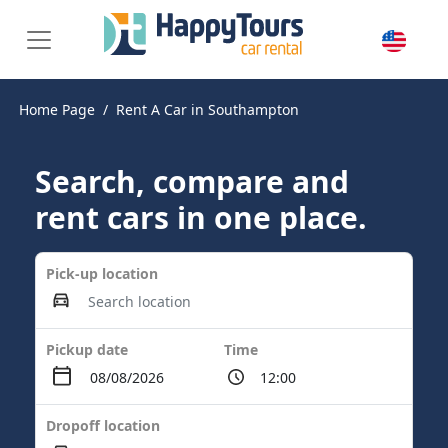
Home Page
Rent A Car in Southampton
Search, compare and
rent cars in one place.
Pick-up location
Pickup date
Time
Dropoff location