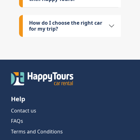
How do I choose the right car
for my trip?
Help
Contact us
FAQs
Terms and Conditions