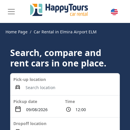
Home Page
Car Rental in Elmira Airport ELM
Search, compare and
rent cars in one place.
Pick-up location
Pickup date
Time
Dropoff location