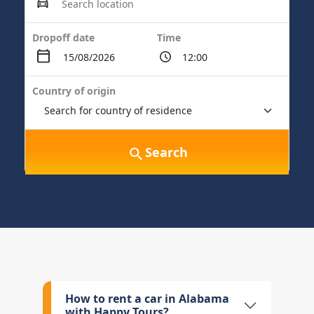
Dropoff date
Time
Country of origin
Search
How to rent a car in Alabama
with Happy Tours?