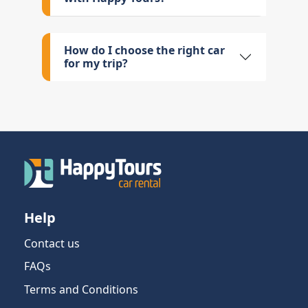
How do I choose the right car
for my trip?
Help
Contact us
FAQs
Terms and Conditions