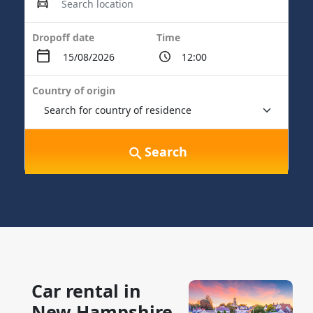
Dropoff date
Time
Country of origin
Search
Car rental in
New Hampshire