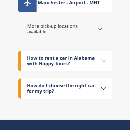
Manchester - Airport - MHT
More pick-up locations
available
How to rent a car in Alabama
with Happy Tours?
How do I choose the right car
for my trip?