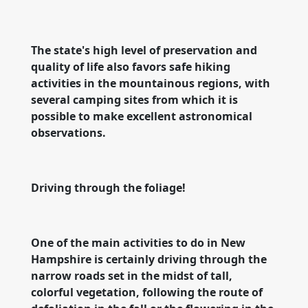
The state's high level of preservation and
quality of life also favors safe hiking
activities in the mountainous regions, with
several camping sites from which it is
possible to make excellent astronomical
observations.
Driving through the foliage!
One of the main activities to do in New
Hampshire is certainly driving through the
narrow roads set in the midst of tall,
colorful vegetation, following the route of