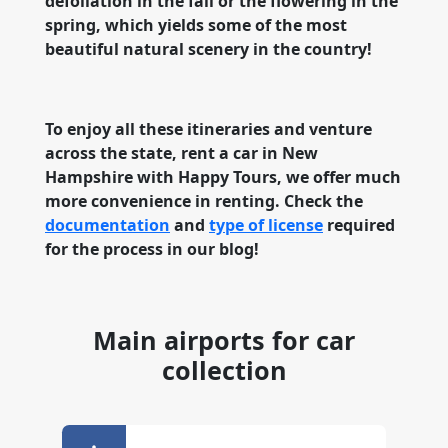
defoliation in the fall or the flowering in the
spring, which yields some of the most
beautiful natural scenery in the country!
To enjoy all these itineraries and venture
across the state, rent a car in New
Hampshire with Happy Tours, we offer much
more convenience in renting. Check the
documentation
and
type of license
required
for the process in our blog!
Main airports for car
collection