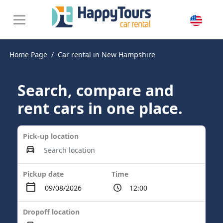
Home Page
Car rental in New Hampshire
Search, compare and
rent cars in one place.
Pick-up location
Pickup date
Time
Dropoff location