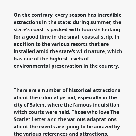
On the contrary, every season has incredible
attractions in the state: during summer, the
state's coast is packed with tourists looking
for a good time in the small coastal strip, in
addition to the various resorts that are
installed amid the state's wild nature, which
has one of the highest levels of
environmental preservation in the country.
There are a number of historical attractions
about the colonial period, especially in the
city of Salem, where the famous inquisition
witch courts were held. Those who love The
Scarlet Letter and the various adaptations
about the events are going to be amazed by
the various references and attractions.