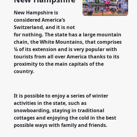
New Hampshire is
considered America’s
Switzerland, and it is not
for nothing. The state has a large mountain
chain, the White Mountains, that comprises
¼ of its extension and is very popular with
tourists from all over America thanks to its
proximity to the main capitals of the
country.
It is possible to enjoy a series of winter
activities in the state, such as
snowboarding, staying in traditional
cottages and enjoying the cold in the best
possible ways with family and friends.