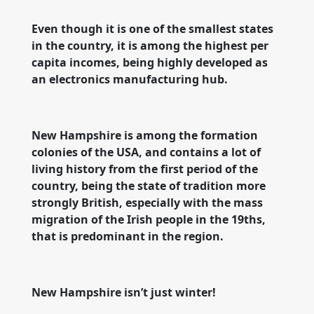
Even though it is one of the smallest states
in the country, it is among the highest per
capita incomes, being highly developed as
an electronics manufacturing hub.
New Hampshire is among the formation
colonies of the USA, and contains a lot of
living history from the first period of the
country, being the state of tradition more
strongly British, especially with the mass
migration of the Irish people in the 19ths,
that is predominant in the region.
New Hampshire isn’t just winter!