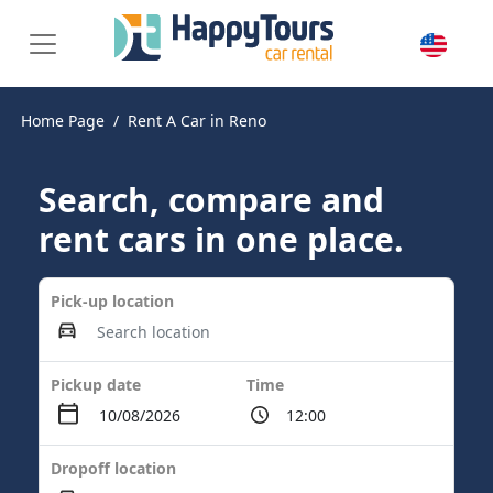
Home Page
Rent A Car in Reno
Search, compare and
rent cars in one place.
Pick-up location
Pickup date
Time
Dropoff location