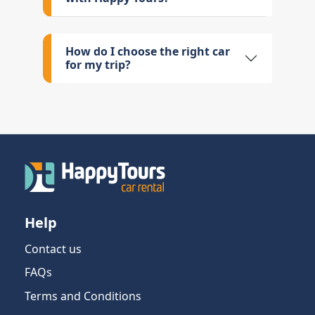
How do I choose the right car
for my trip?
Help
Contact us
FAQs
Terms and Conditions