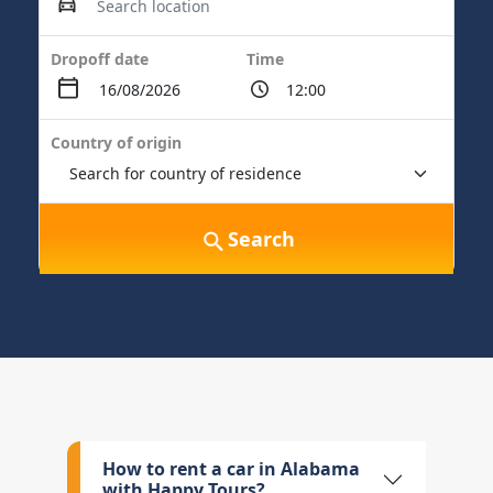
Dropoff date
Time
Country of origin
Search
How to rent a car in Alabama
with Happy Tours?