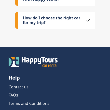
How do I choose the right car
for my trip?
Help
Contact us
FAQs
Terms and Conditions