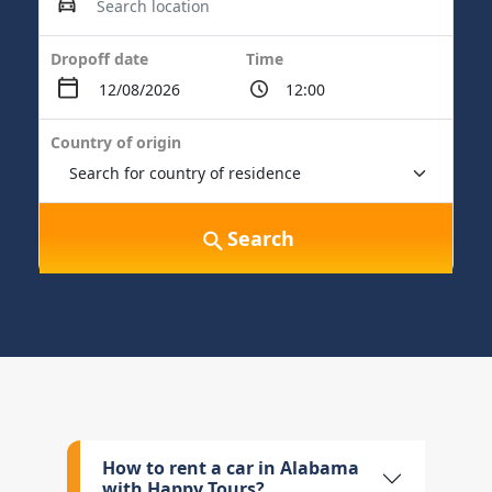
Dropoff date
Time
Country of origin
Search
How to rent a car in Alabama
with Happy Tours?