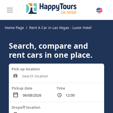
Home Page
Rent A Car in Las Vegas - Luxor Hotel
Search, compare and
rent cars in one place.
Pick-up location
Pickup date
Time
Dropoff location