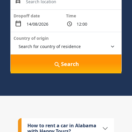
Dropoff date
Time
Country of origin
Search
How to rent a car in Alabama
with Happy Tours?