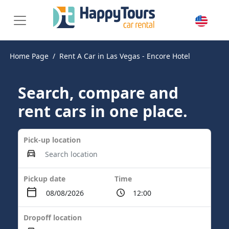
Home Page
Rent A Car in Las Vegas - Encore Hotel
Search, compare and
rent cars in one place.
Pick-up location
Pickup date
Time
Dropoff location