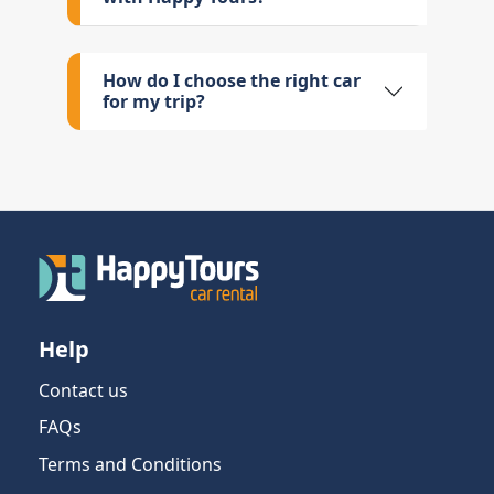
How do I choose the right car
for my trip?
Help
Contact us
FAQs
Terms and Conditions