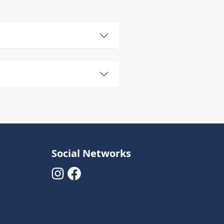
Social Networks