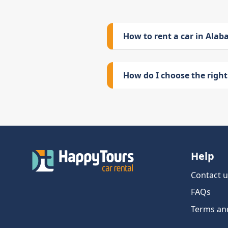
How to rent a car in Ala
How do I choose the right 
Help
Contact u
FAQs
Terms an