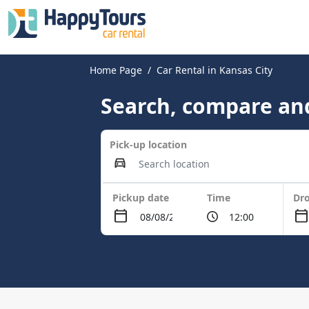
Home Page
Car Rental in Kansas City
Search, compare and
Pick-up location
Pickup date
Time
Dro