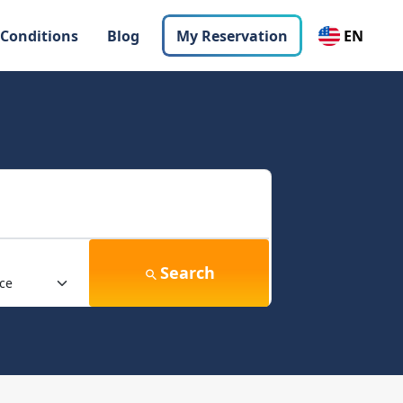
 Conditions
Blog
My Reservation
EN
Search