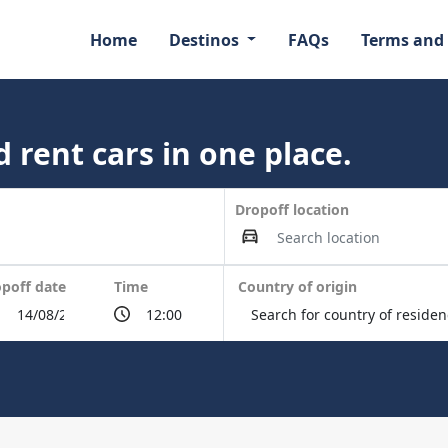
Home
Destinos
FAQs
Terms and
 rent cars in one place.
Dropoff location
poff date
Time
Country of origin