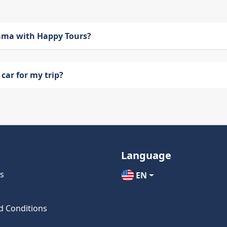
bama with Happy Tours?
car for my trip?
Language
s
EN
d Conditions