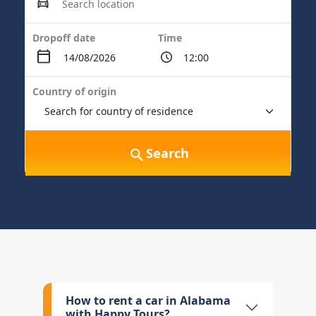
Dropoff date
Time
Country of origin
Search
How to rent a car in Alabama
with Happy Tours?