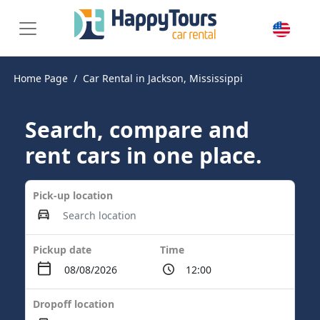
Home Page
Car Rental in Jackson, Mississippi
Search, compare and
rent cars in one place.
Pick-up location
Pickup date
Time
Dropoff location