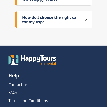
How do I choose the right car
for my trip?
Help
Contact us
FAQs
Terms and Conditions