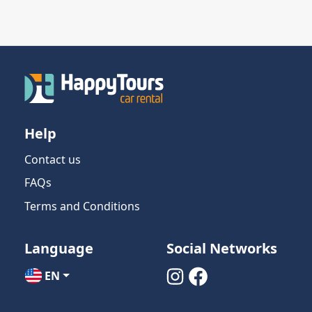
Help
Contact us
FAQs
Terms and Conditions
Language
Social Networks
EN