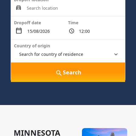
Dropoff date
Time
Country of origin
Search
MINNESOTA