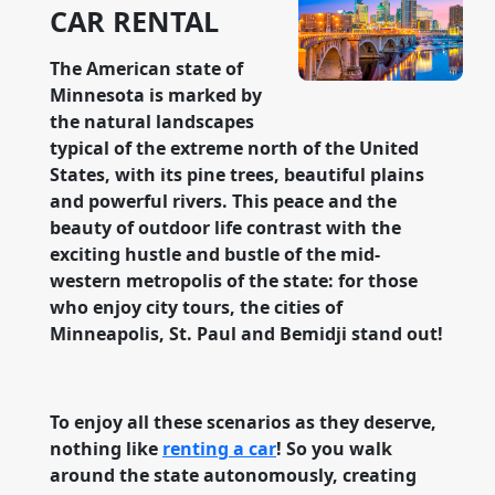
CAR RENTAL
The American state of
Minnesota is marked by
the natural landscapes
typical of the extreme north of the United
States, with its pine trees, beautiful plains
and powerful rivers. This peace and the
beauty of outdoor life contrast with the
exciting hustle and bustle of the mid-
western metropolis of the state: for those
who enjoy city tours, the cities of
Minneapolis, St. Paul and Bemidji stand out!
To enjoy all these scenarios as they deserve,
nothing like
renting a car
! So you walk
around the state autonomously, creating