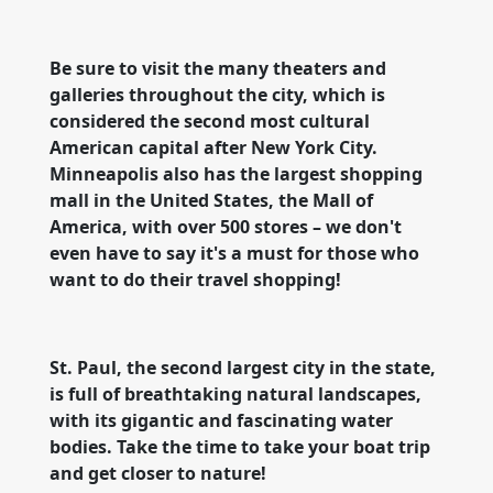
Be sure to visit the many theaters and
galleries throughout the city, which is
considered the second most cultural
American capital after New York City.
Minneapolis also has the largest shopping
mall in the United States, the Mall of
America, with over 500 stores – we don't
even have to say it's a must for those who
want to do their travel shopping!
St. Paul, the second largest city in the state,
is full of breathtaking natural landscapes,
with its gigantic and fascinating water
bodies. Take the time to take your boat trip
and get closer to nature!