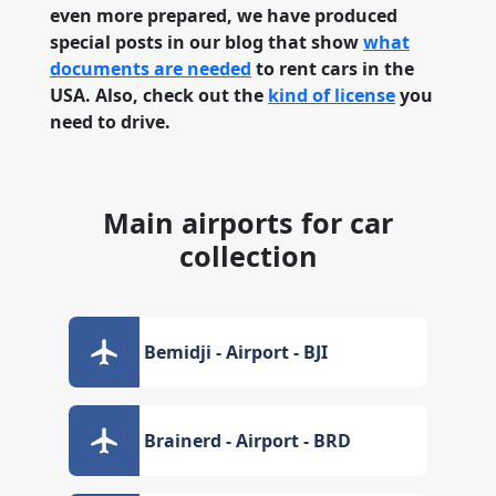
even more prepared, we have produced
special posts in our blog that show
what
documents are needed
to rent cars in the
USA. Also, check out the
kind of license
you
need to drive.
Main airports for car
collection
Bemidji - Airport - BJI
Brainerd - Airport - BRD