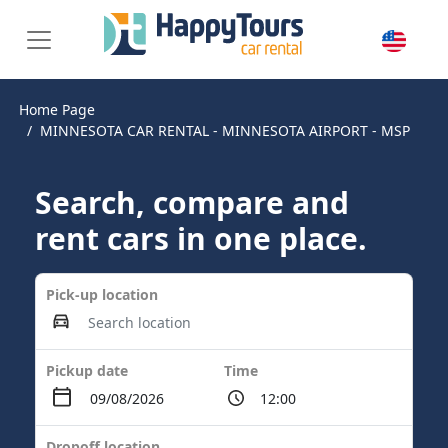
Home Page
MINNESOTA CAR RENTAL - MINNESOTA AIRPORT - MSP
Search, compare and
rent cars in one place.
Pick-up location
Pickup date
Time
Dropoff location