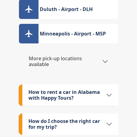
Duluth - Airport - DLH
Minneapolis - Airport - MSP
More pick-up locations
available
How to rent a car in Alabama
with Happy Tours?
How do I choose the right car
for my trip?