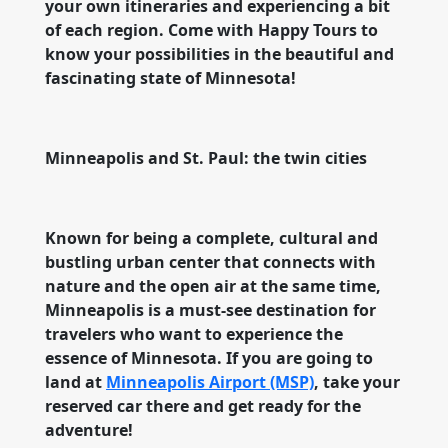
your own itineraries and experiencing a bit
of each region. Come with Happy Tours to
know your possibilities in the beautiful and
fascinating state of Minnesota!
Minneapolis and St. Paul: the twin cities
Known for being a complete, cultural and
bustling urban center that connects with
nature and the open air at the same time,
Minneapolis is a must-see destination for
travelers who want to experience the
essence of Minnesota. If you are going to
land at
Minneapolis Airport (MSP)
, take your
reserved car there and get ready for the
adventure!