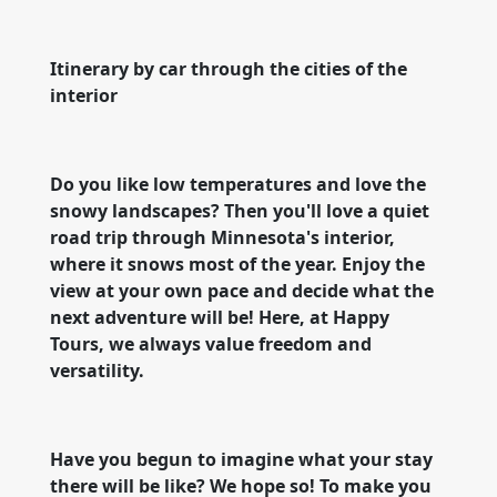
Itinerary by car through the cities of the
interior
Do you like low temperatures and love the
snowy landscapes? Then you'll love a quiet
road trip through Minnesota's interior,
where it snows most of the year. Enjoy the
view at your own pace and decide what the
next adventure will be! Here, at Happy
Tours, we always value freedom and
versatility.
Have you begun to imagine what your stay
there will be like? We hope so! To make you