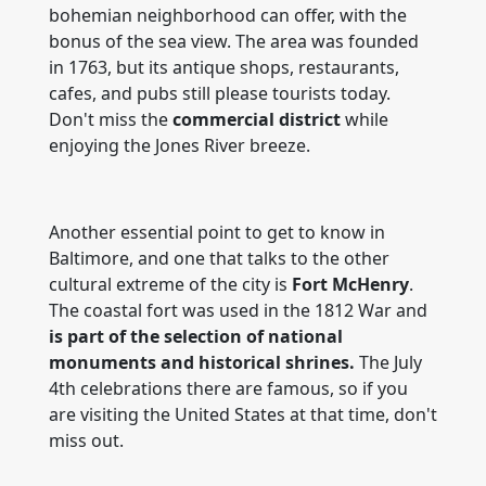
bohemian neighborhood can offer, with the
bonus of the sea view. The area was founded
in 1763, but its antique shops, restaurants,
cafes, and pubs still please tourists today.
Don't miss the
commercial district
while
enjoying the Jones River breeze.
Another essential point to get to know in
Baltimore, and one that talks to the other
cultural extreme of the city is
Fort McHenry
.
The coastal fort was used in the 1812 War and
is part of the selection of national
monuments and historical shrines.
The July
4th celebrations there are famous, so if you
are visiting the United States at that time, don't
miss out.