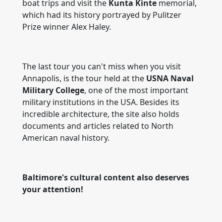
boat trips and visit the
Kunta Kinte
memorial,
which had its history portrayed by Pulitzer
Prize winner Alex Haley.
The last tour you can't miss when you visit
Annapolis, is the tour held at the
USNA Naval
Military College
, one of the most important
military institutions in the USA. Besides its
incredible architecture, the site also holds
documents and articles related to North
American naval history.
Baltimore's cultural content also deserves
your attention!