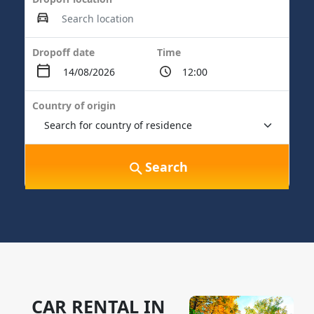
Dropoff date
Time
Country of origin
Search
CAR RENTAL IN