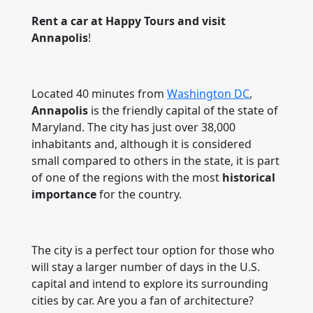
Rent a car at Happy Tours and visit
Annapolis
!
Located 40 minutes from
Washington DC
,
Annapolis
is the friendly capital of the state of
Maryland. The city has just over 38,000
inhabitants and, although it is considered
small compared to others in the state, it is part
of one of the regions with the most
historical
importance
for the country.
The city is a perfect tour option for those who
will stay a larger number of days in the U.S.
capital and intend to explore its surrounding
cities by car. Are you a fan of architecture?