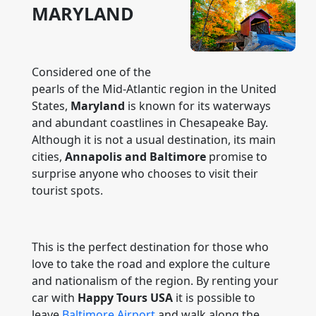
MARYLAND
Considered one of the
pearls of the Mid-Atlantic region in the United
States,
Maryland
is known for its waterways
and abundant coastlines in Chesapeake Bay.
Although it is not a usual destination, its main
cities,
Annapolis and Baltimore
promise to
surprise anyone who chooses to visit their
tourist spots.
This is the perfect destination for those who
love to take the road and explore the culture
and nationalism of the region. By renting your
car with
Happy Tours USA
it is possible to
leave
Baltimore Airport
and walk along the