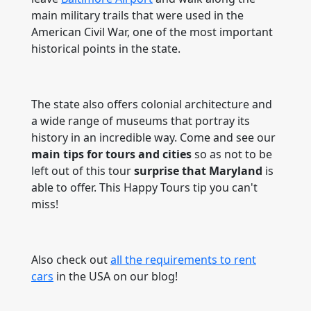
main military trails that were used in the
American Civil War, one of the most important
historical points in the state.
The state also offers colonial architecture and
a wide range of museums that portray its
history in an incredible way. Come and see our
main tips
for tours and cities
so as not to be
left out of this tour
surprise that Maryland
is
able to offer. This Happy Tours tip you can't
miss!
Also check out
all the requirements to rent
cars
in the USA on our blog!