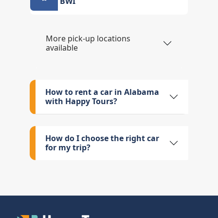
BWI
More pick-up locations
available
How to rent a car in Alabama
with Happy Tours?
How do I choose the right car
for my trip?