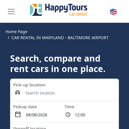
Home Page
CAR RENTAL IN MARYLAND - BALTIMORE AIRPORT
Search, compare and
rent cars in one place.
Pick-up location
Pickup date
Time
Dropoff location