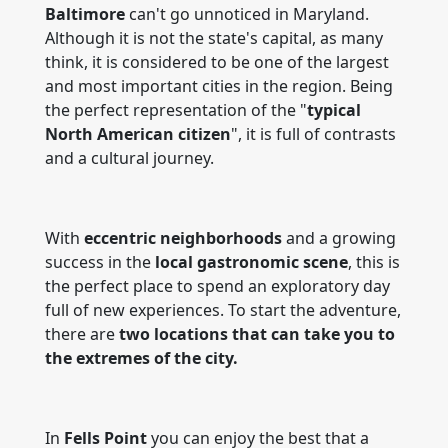
Baltimore
can't go unnoticed in Maryland.
Although it is not the state's capital, as many
think, it is considered to be one of the largest
and most important cities in the region. Being
the perfect representation of the "
typical
North American citizen
", it is full of contrasts
and a cultural journey.
With
eccentric neighborhoods
and a growing
success in the
local gastronomic scene
, this is
the perfect place to spend an exploratory day
full of new experiences. To start the adventure,
there are
two locations that can take you to
the extremes of the city.
In
Fells Point
you can enjoy the best that a