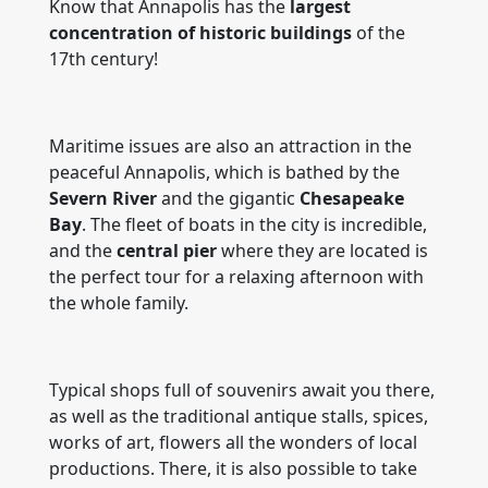
Know that Annapolis has the
largest
concentration of historic buildings
of the
17th century!
Maritime issues are also an attraction in the
peaceful Annapolis, which is bathed by the
Severn River
and the gigantic
Chesapeake
Bay
. The fleet of boats in the city is incredible,
and the
central pier
where they are located is
the perfect tour for a relaxing afternoon with
the whole family.
Typical shops full of souvenirs await you there,
as well as the traditional antique stalls, spices,
works of art, flowers all the wonders of local
productions. There, it is also possible to take