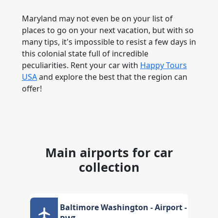
Maryland may not even be on your list of
places to go on your next vacation, but with so
many tips, it's impossible to resist a few days in
this colonial state full of incredible
peculiarities. Rent your car with
Happy Tours
USA
and explore the best that the region can
offer!
Main airports for car
collection
Baltimore Washington - Airport -