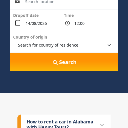
Dropoff date
Time
Country of origin
Search
How to rent a car in Alabama
with Happy Tours?