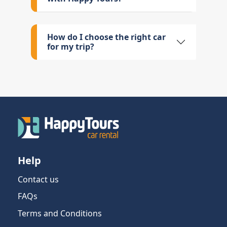
How do I choose the right car
for my trip?
Help
Contact us
FAQs
Terms and Conditions