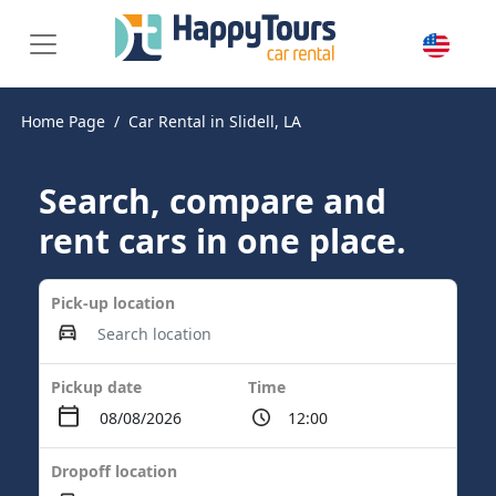
Home Page
Car Rental in Slidell, LA
Search, compare and
rent cars in one place.
Pick-up location
Pickup date
Time
Dropoff location