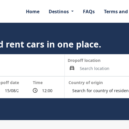
Home
Destinos
FAQs
Terms and
 rent cars in one place.
Dropoff location
poff date
Time
Country of origin