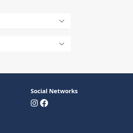
Social Networks