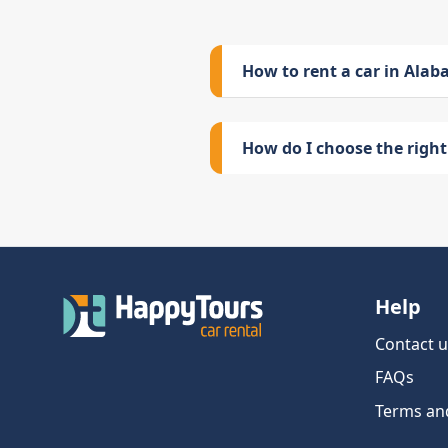
How to rent a car in Ala
How do I choose the right 
Help
Contact u
FAQs
Terms an