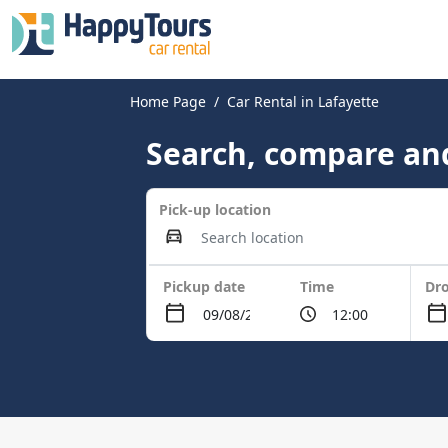
Home Page
Car Rental in Lafayette
Search, compare and
Pick-up location
Pickup date
Time
Dro