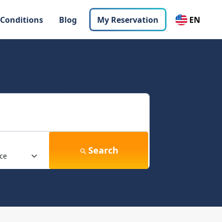
 Conditions
Blog
My Reservation
EN
Search