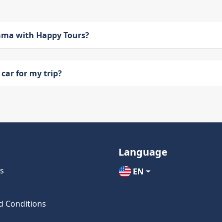
bama with Happy Tours?
car for my trip?
Language
s
EN
d Conditions