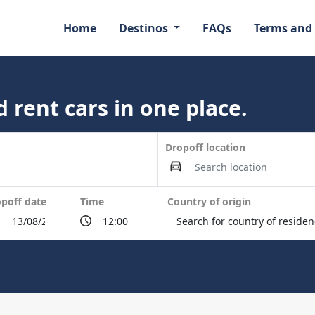
Home
Destinos
FAQs
Terms and
 rent cars in one place.
Dropoff location
poff date
Time
Country of origin