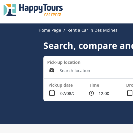
Home Page
Rent a Car in Des Moines
Search, compare and
Pick-up location
Pickup date
Time
Dro