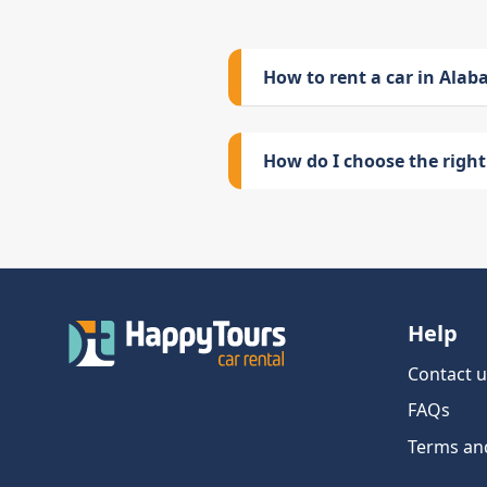
How to rent a car in Ala
How do I choose the right 
Help
Contact u
FAQs
Terms an