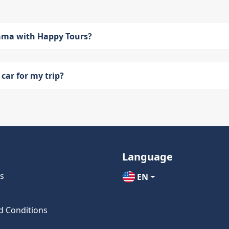
bama with Happy Tours?
car for my trip?
Language
s
EN
d Conditions