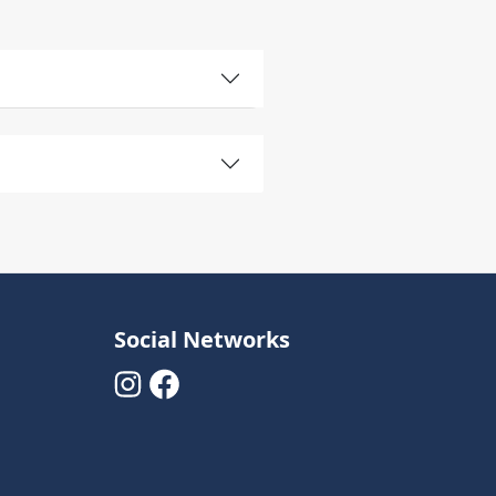
Social Networks