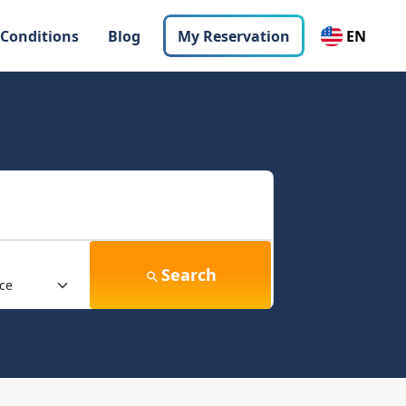
 Conditions
Blog
My Reservation
EN
Search