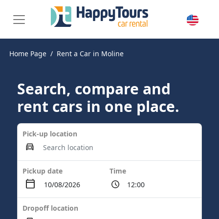
Home Page
Rent a Car in Moline
Search, compare and
rent cars in one place.
Pick-up location
Pickup date
Time
Dropoff location