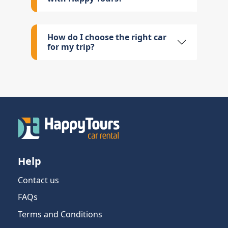
How do I choose the right car
for my trip?
Help
Contact us
FAQs
Terms and Conditions