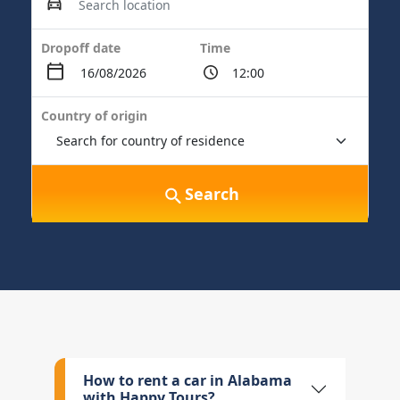
Dropoff date
Time
Country of origin
Search
How to rent a car in Alabama
with Happy Tours?