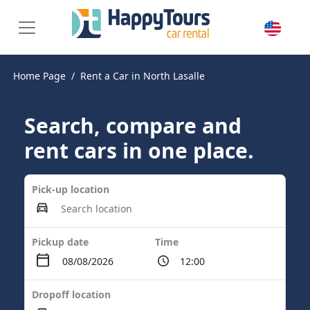
Home Page
Rent a Car in North Lasalle
Search, compare and
rent cars in one place.
Pick-up location
Pickup date
Time
Dropoff location