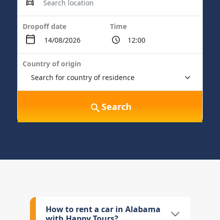
Dropoff date
Time
Country of origin
Search
How to rent a car in Alabama
with Happy Tours?