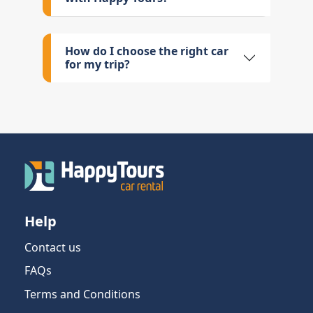
How do I choose the right car
for my trip?
Help
Contact us
FAQs
Terms and Conditions