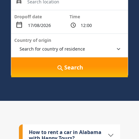
Dropoff date
Time
Country of origin
Search
How to rent a car in Alabama
with Happy Tours?