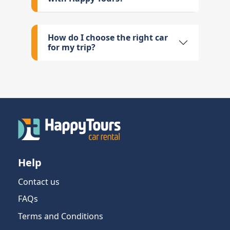
How do I choose the right car
for my trip?
Help
Contact us
FAQs
Terms and Conditions