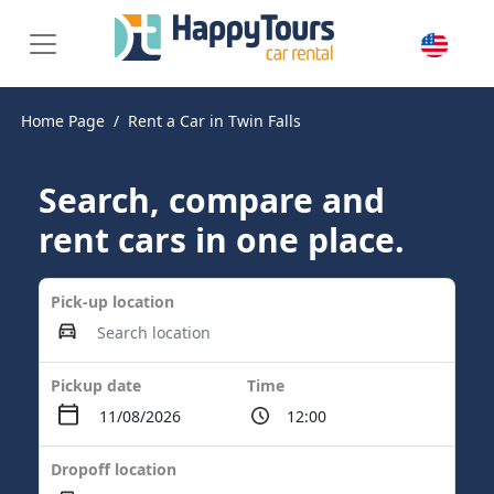
Home Page
Rent a Car in Twin Falls
Search, compare and
rent cars in one place.
Pick-up location
Pickup date
Time
Dropoff location