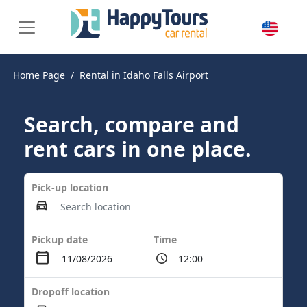
Home Page
Rental in Idaho Falls Airport
Search, compare and
rent cars in one place.
Pick-up location
Pickup date
Time
Dropoff location