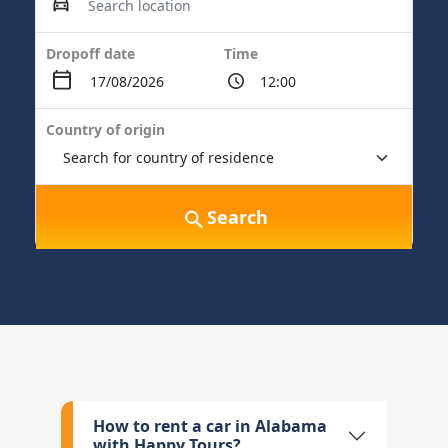
Dropoff date
Time
Country of origin
Search
How to rent a car in Alabama
with Happy Tours?