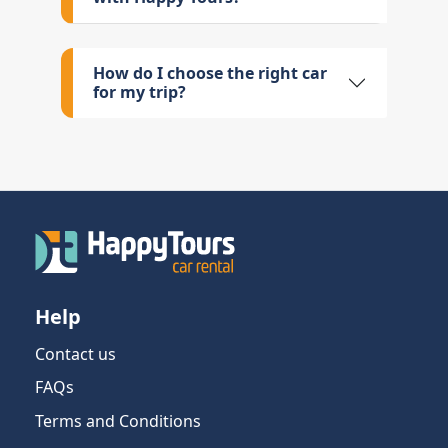
How do I choose the right car
for my trip?
Help
Contact us
FAQs
Terms and Conditions