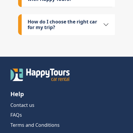
How do I choose the right car
for my trip?
Help
Contact us
FAQs
Terms and Conditions