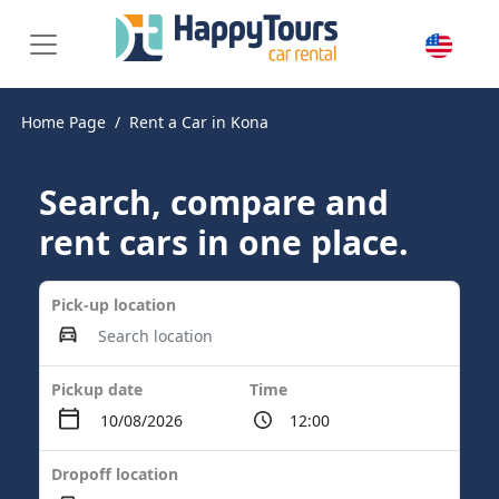
Home Page
Rent a Car in Kona
Search, compare and
rent cars in one place.
Pick-up location
Pickup date
Time
Dropoff location