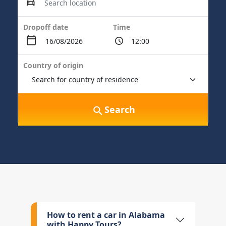
Dropoff date
Time
Country of origin
Search
How to rent a car in Alabama
with Happy Tours?