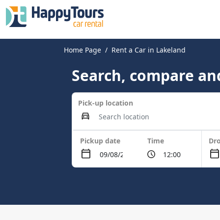
Home Page
Rent a Car in Lakeland
Search, compare and
Pick-up location
Pickup date
Time
Dro