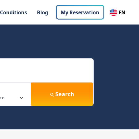
 Conditions
Blog
My Reservation
EN
Search