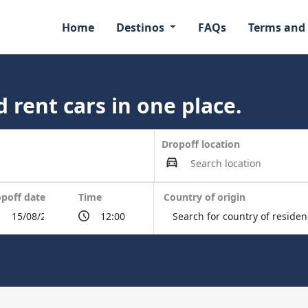
Home
Destinos
FAQs
Terms and
 rent cars in one place.
Dropoff location
poff date
Time
Country of origin