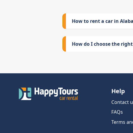
How to rent a car in Ala
How do I choose the right 
Help
Contact u
FAQs
Terms an