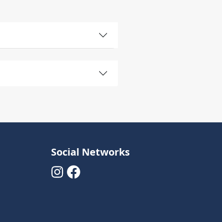
Social Networks