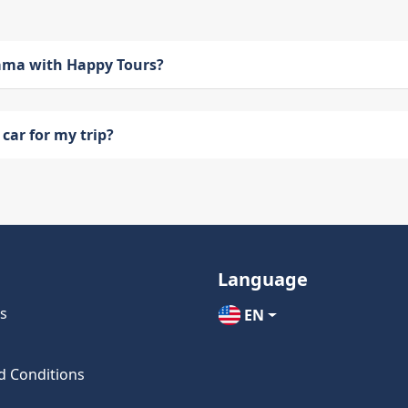
bama with Happy Tours?
car for my trip?
Language
s
EN
d Conditions