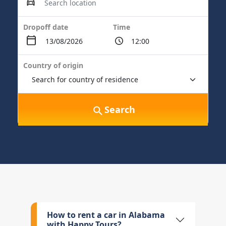
Dropoff date
Time
Country of origin
Search
How to rent a car in Alabama
with Happy Tours?