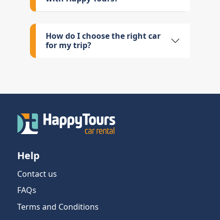
How do I choose the right car
for my trip?
Help
Contact us
FAQs
Terms and Conditions