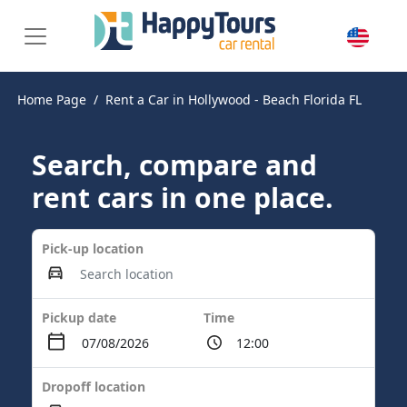
Home Page
Rent a Car in Hollywood - Beach Florida FL
Search, compare and
rent cars in one place.
Pick-up location
Pickup date
Time
Dropoff location