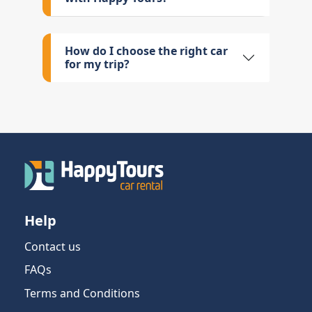
How do I choose the right car
for my trip?
Help
Contact us
FAQs
Terms and Conditions