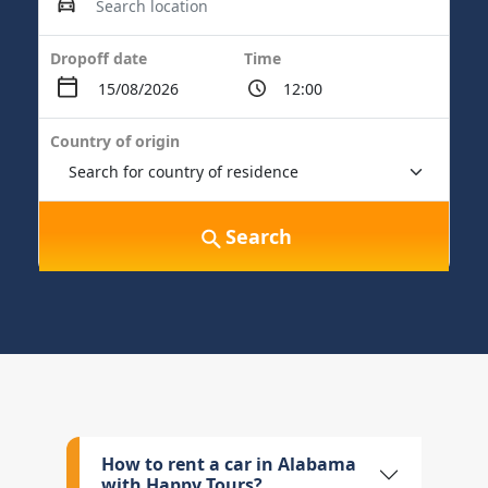
Dropoff date
Time
Country of origin
Search
How to rent a car in Alabama
with Happy Tours?