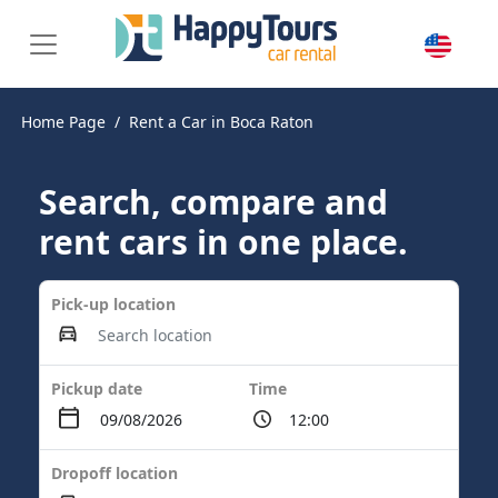
Home Page
Rent a Car in Boca Raton
Search, compare and
rent cars in one place.
Pick-up location
Pickup date
Time
Dropoff location