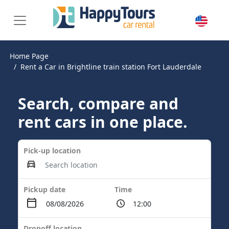
Home Page
Rent a Car in Brightline train station Fort Lauderdale
Search, compare and
rent cars in one place.
Pick-up location
Pickup date
Time
Dropoff location