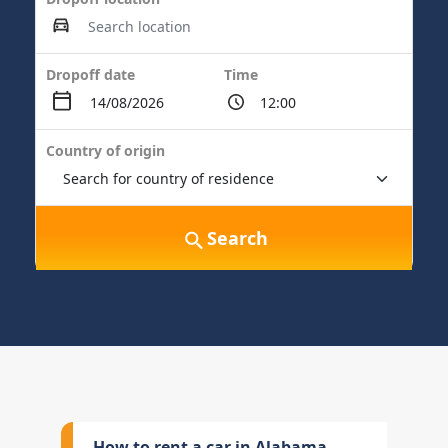
Dropoff date
Time
Country of origin
Search
How to rent a car in Alabama