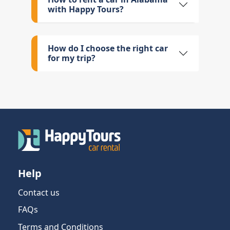
with Happy Tours?
How do I choose the right car
for my trip?
Help
Contact us
FAQs
Terms and Conditions