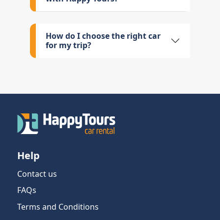
How do I choose the right car
for my trip?
Help
Contact us
FAQs
Terms and Conditions