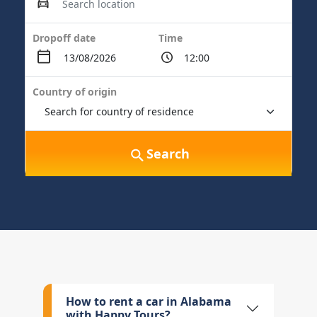
Dropoff date
Time
Country of origin
Search
How to rent a car in Alabama
with Happy Tours?