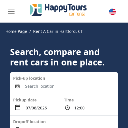
Home Page
Rent A Car in Hartford, CT
Search, compare and
rent cars in one place.
Pick-up location
Pickup date
Time
Dropoff location