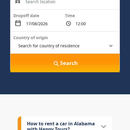
Dropoff date
Time
Country of origin
Search
How to rent a car in Alabama
with Happy Tours?