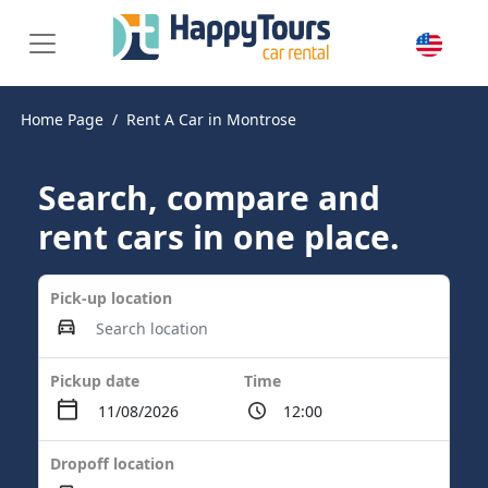
Home Page
Rent A Car in Montrose
Search, compare and
rent cars in one place.
Pick-up location
Pickup date
Time
Dropoff location