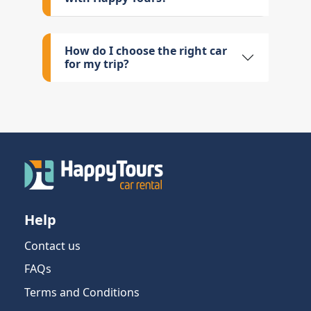
How do I choose the right car
for my trip?
Help
Contact us
FAQs
Terms and Conditions