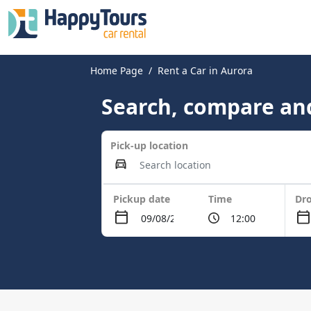
Home Page
Rent a Car in Aurora
Search, compare and
Pick-up location
Pickup date
Time
Dro