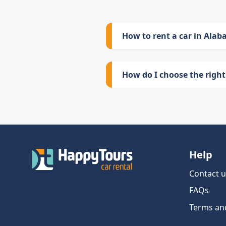
How to rent a car in Ala
How do I choose the right 
Help
Contact u
FAQs
Terms an