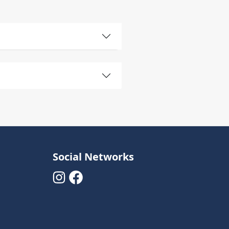
Social Networks