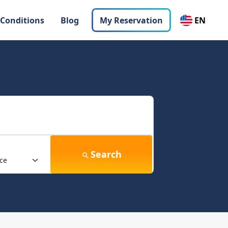
 Conditions
Blog
My Reservation
EN
Search