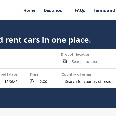
Home
Destinos
FAQs
Terms and
 rent cars in one place.
Dropoff location
poff date
Time
Country of origin