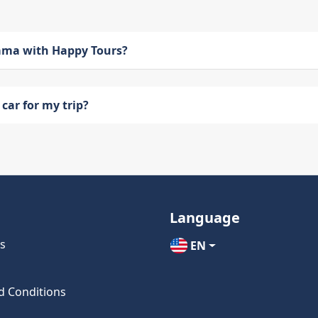
bama with Happy Tours?
car for my trip?
Language
s
EN
d Conditions