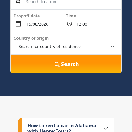
Dropoff date
Time
Country of origin
Search
How to rent a car in Alabama
with Happy Tours?