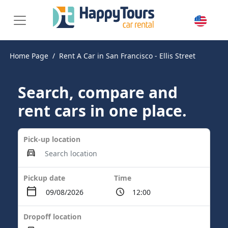
Home Page
Rent A Car in San Francisco - Ellis Street
Search, compare and
rent cars in one place.
Pick-up location
Pickup date
Time
Dropoff location