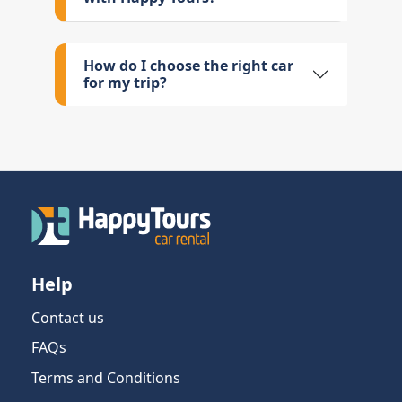
How do I choose the right car
for my trip?
Help
Contact us
FAQs
Terms and Conditions