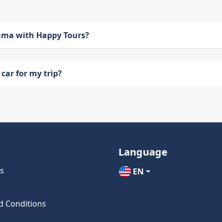
bama with Happy Tours?
car for my trip?
Language
s
EN
d Conditions