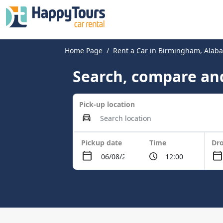
Home Page
Rent a Car in Birmingham, Alab
Search, compare and
Pick-up location
Pickup date
Time
Dro