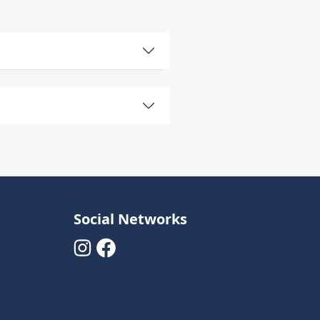
Social Networks