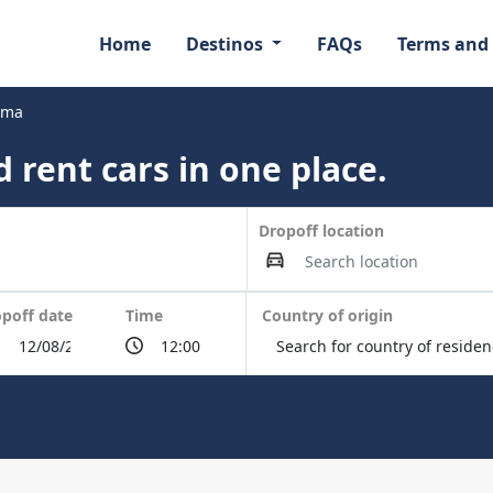
Home
Destinos
FAQs
Terms and
ama
 rent cars in one place.
Dropoff location
poff date
Time
Country of origin