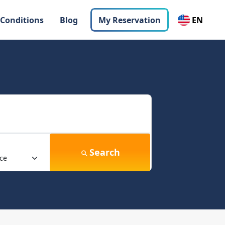
 Conditions
Blog
My Reservation
EN
Search