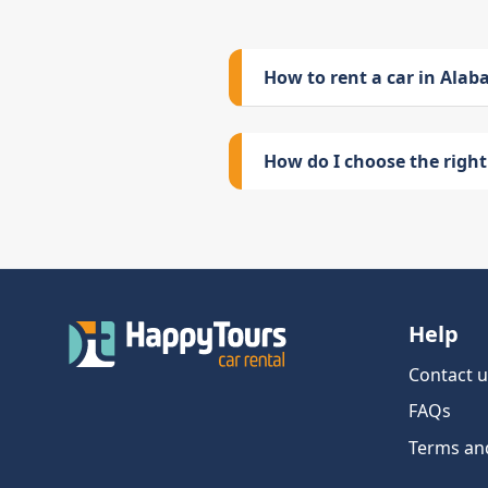
How to rent a car in Ala
How do I choose the right 
Help
Contact u
FAQs
Terms an