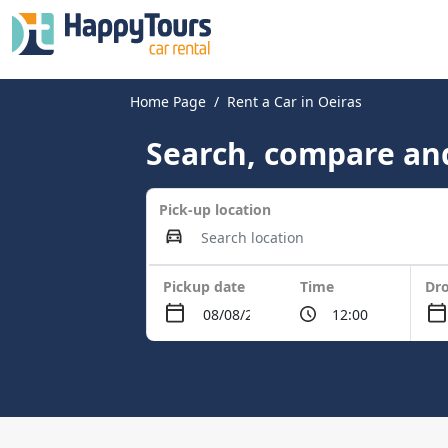
Home Page
Rent a Car in Oeiras
Search, compare and
Pick-up location
Pickup date
Time
Dro