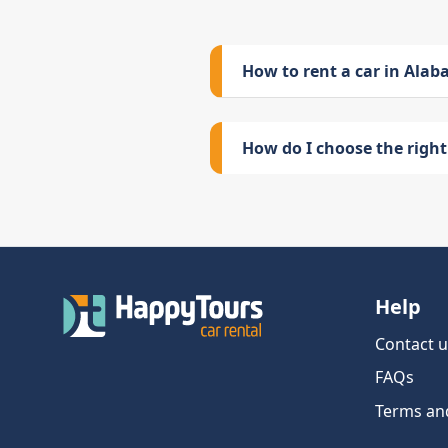
How to rent a car in Ala
How do I choose the right 
Help
Contact u
FAQs
Terms an