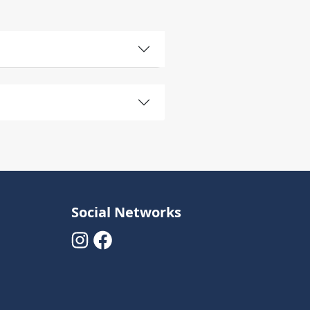
Social Networks