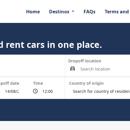
Home
Destinos
FAQs
Terms and
 rent cars in one place.
Dropoff location
poff date
Time
Country of origin