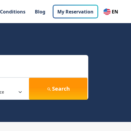
 Conditions
Blog
My Reservation
EN
Search