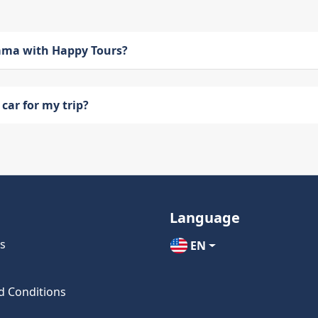
bama with Happy Tours?
car for my trip?
Language
s
EN
d Conditions