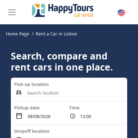
Home Page
Rent a Car in Lisbon
Search, compare and
rent cars in one place.
Pick-up location
Pickup date
Time
Dropoff location