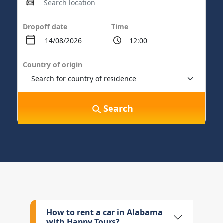
Dropoff date
Time
Country of origin
Search
How to rent a car in Alabama
with Happy Tours?