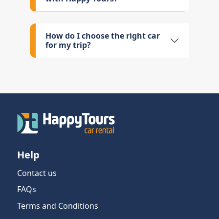
How do I choose the right car
for my trip?
Help
Contact us
FAQs
Terms and Conditions