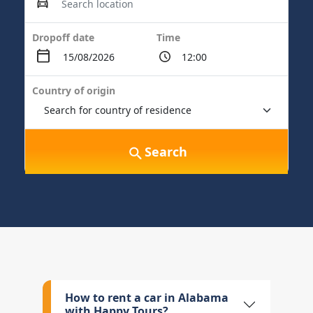
Dropoff date
Time
Country of origin
Search
How to rent a car in Alabama
with Happy Tours?