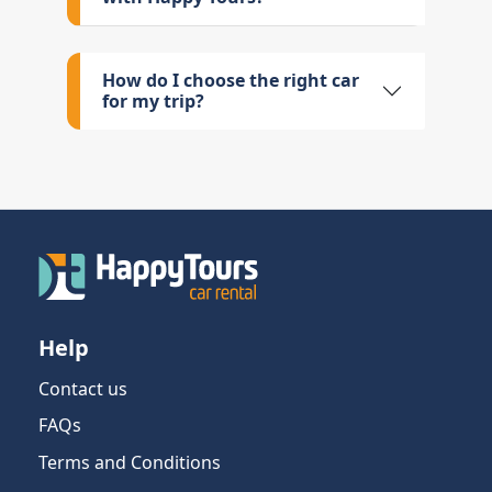
How do I choose the right car
for my trip?
Help
Contact us
FAQs
Terms and Conditions