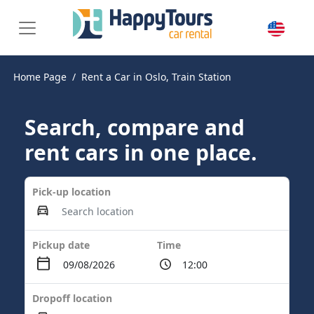
Home Page
Rent a Car in Oslo, Train Station
Search, compare and
rent cars in one place.
Pick-up location
Pickup date
Time
Dropoff location