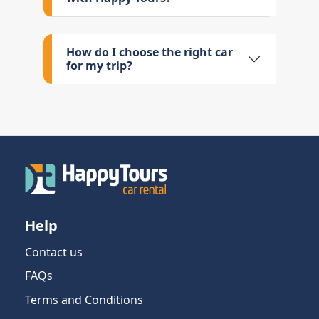
How do I choose the right car
for my trip?
Help
Contact us
FAQs
Terms and Conditions