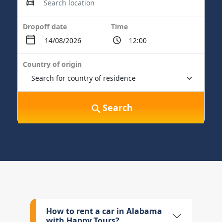
Dropoff date
Time
Country of origin
Search
How to rent a car in Alabama
with Happy Tours?