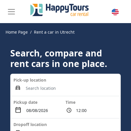
Home Page
Rent a car in Utrecht
Search, compare and
rent cars in one place.
Pick-up location
Pickup date
Time
Dropoff location