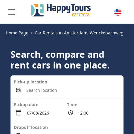
Home Page
Car Rentals in Amsterdam, Wenckebachweg
Search, compare and
rent cars in one place.
Pick-up location
Pickup date
Time
Dropoff location