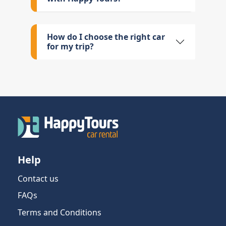
How do I choose the right car
for my trip?
Help
Contact us
FAQs
Terms and Conditions