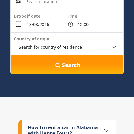
Dropoff date
Time
Country of origin
Search
How to rent a car in Alabama
with Happy Tours?