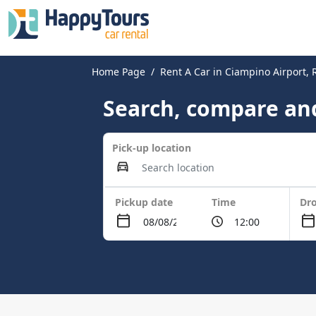
Home Page
Rent A Car in Ciampino Airport,
Search, compare and
Pick-up location
Pickup date
Time
Dro