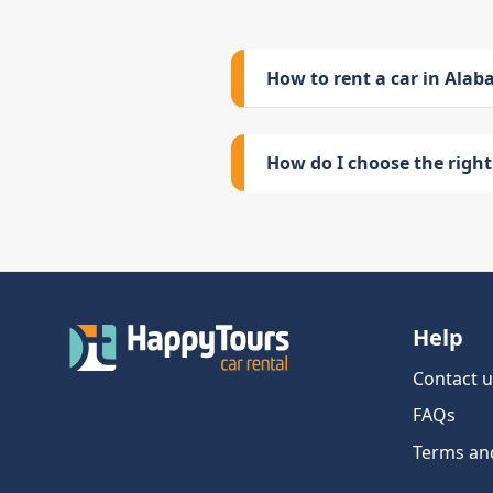
How to rent a car in Ala
How do I choose the right 
Help
Contact u
FAQs
Terms an