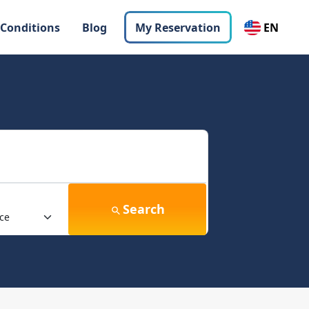
 Conditions
Blog
My Reservation
EN
Search