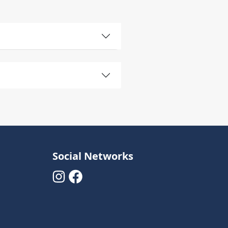
Social Networks