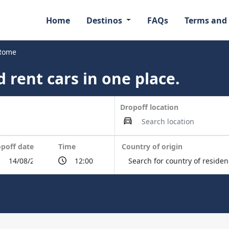
Home
Destinos
FAQs
Terms and
 Rome
 rent cars in one place.
Dropoff location
poff date
Time
Country of origin