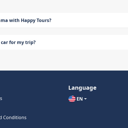
bama with Happy Tours?
car for my trip?
Language
s
EN
d Conditions