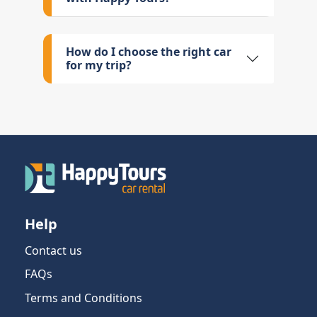
How do I choose the right car
for my trip?
Help
Contact us
FAQs
Terms and Conditions