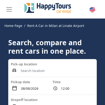
Home Page
Rent A Car in Milan at Linate Airport
Search, compare and
rent cars in one place.
Pick-up location
Pickup date
Time
Dropoff location