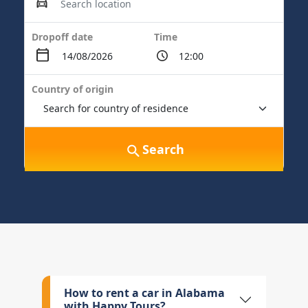
Dropoff date
Time
Country of origin
Search
How to rent a car in Alabama
with Happy Tours?