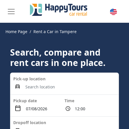
Home Page
Rent a Car in Tampere
Search, compare and
rent cars in one place.
Pick-up location
Pickup date
Time
Dropoff location