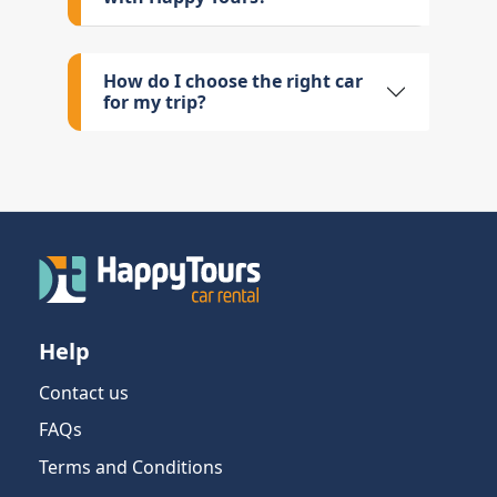
How do I choose the right car
for my trip?
Help
Contact us
FAQs
Terms and Conditions