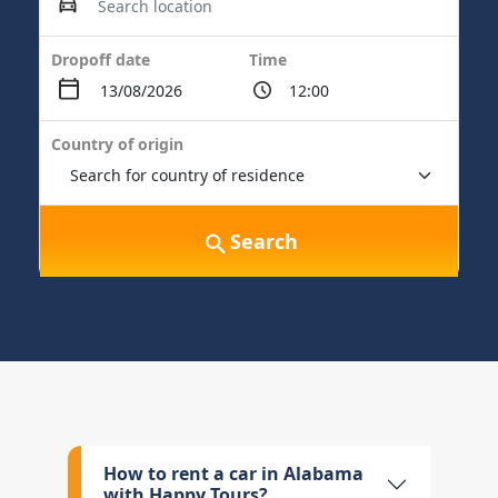
Dropoff date
Time
Country of origin
Search
How to rent a car in Alabama
with Happy Tours?