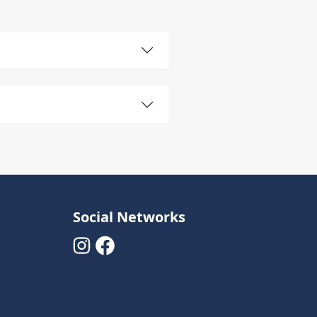
Social Networks