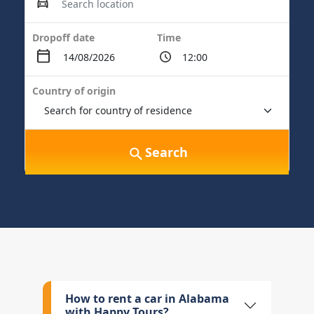
Dropoff date
Time
Country of origin
Search
How to rent a car in Alabama
with Happy Tours?