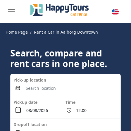
Home Page
Rent a Car in Aalborg Downtown
Search, compare and
rent cars in one place.
Pick-up location
Pickup date
Time
Dropoff location