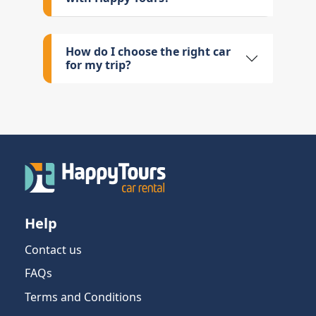
How do I choose the right car
for my trip?
Help
Contact us
FAQs
Terms and Conditions