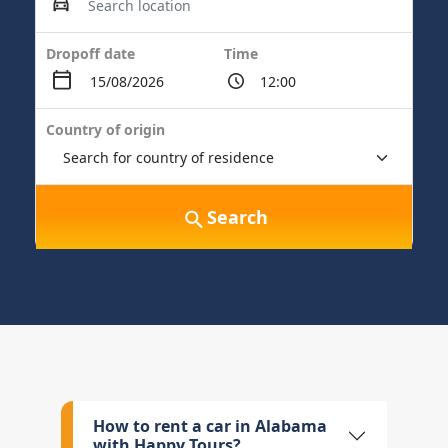
Dropoff date
Time
Country of origin
Search
How to rent a car in Alabama
with Happy Tours?