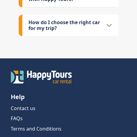
How do I choose the right car
for my trip?
Help
Contact us
FAQs
Terms and Conditions