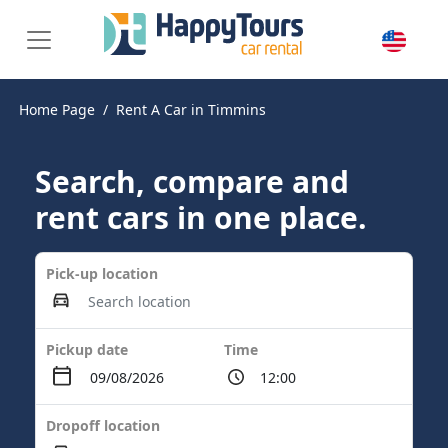
Home Page
Rent A Car in Timmins
Search, compare and
rent cars in one place.
Pick-up location
Pickup date
Time
Dropoff location