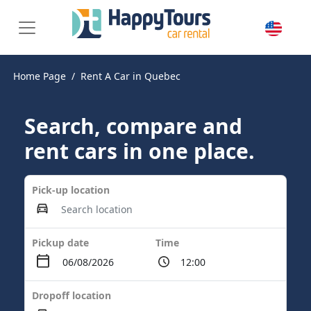
Home Page
Rent A Car in Quebec
Search, compare and
rent cars in one place.
Pick-up location
Pickup date
Time
Dropoff location