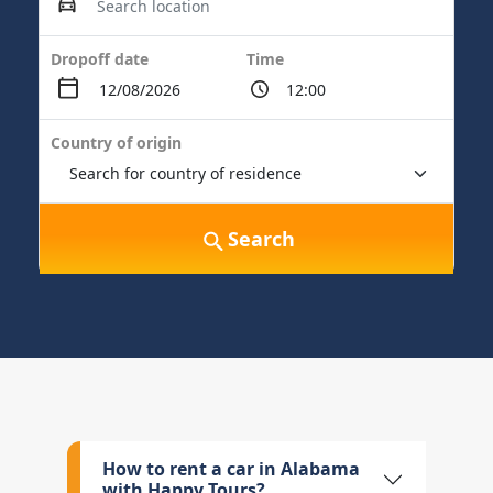
Dropoff date
Time
Country of origin
Search
How to rent a car in Alabama
with Happy Tours?