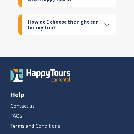
How do I choose the right car
for my trip?
Help
Contact us
FAQs
Terms and Conditions