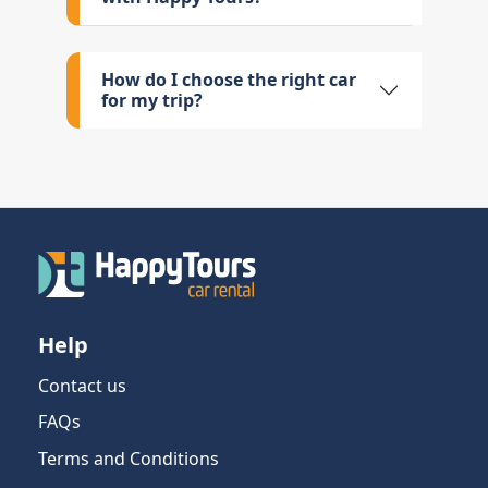
How do I choose the right car
for my trip?
Help
Contact us
FAQs
Terms and Conditions