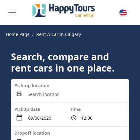
Home Page
Rent A Car in Calgary
Search, compare and
rent cars in one place.
Pick-up location
Pickup date
Time
Dropoff location