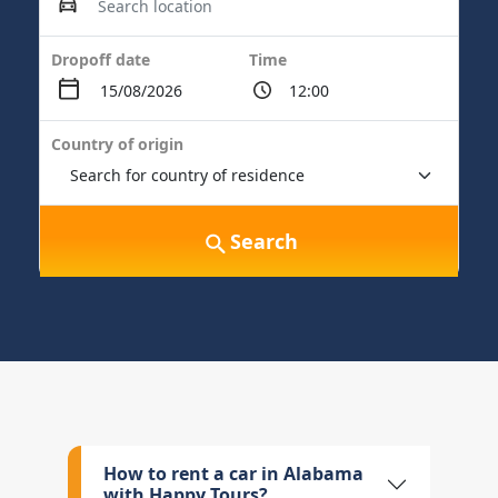
Dropoff date
Time
Country of origin
Search
How to rent a car in Alabama
with Happy Tours?