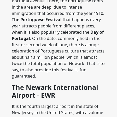
Portugal Avenue. There, the Portuguese roots
in the area are deep, due to intense
immigration that occurred from the year 1910.
The Portuguese Festival
that happens every
year attracts people from different places,
when it is also popularly celebrated the
Day of
Portugal
. On the date, commonly held in the
first or second week of June, there is a huge
celebration of Portuguese culture that attracts
about half a million people, which is almost
twice the total population of Newark. That is to
say, to also prestige this festival is fun
guaranteed.
The Newark International
Airport - EWR
It is the fourth largest airport in the state of
New Jersey in the United States, with a volume