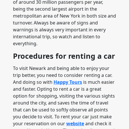
of around 30 million passengers per year,
being the second largest airport in the
metropolitan area of ​​New York in both size and
turnover. Always be aware of signs and
warnings is always very important in every
international trip, so watch and listen to
everything.
Procedures for renting a car
To visit Newark and being able to enjoy your
trip better, you need to consider renting a car.
And doing so with
Happy Tours
is much easier
and faster. Opting to rent a car is a great
option for shopping, visiting the various sights
around the city, and saves the time of travel
that can be used to softly observe all points
you decide to visit. To rent your car just make
your reservation on our
website
and check it