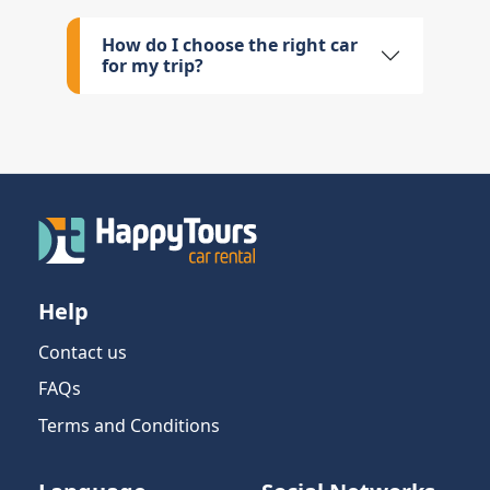
How do I choose the right car
for my trip?
Help
Contact us
FAQs
Terms and Conditions