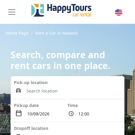
Home Page
Rent a Car in Newark
Search, compare and
rent cars in one place.
Pick-up location
Pickup date
Time
Dropoff location