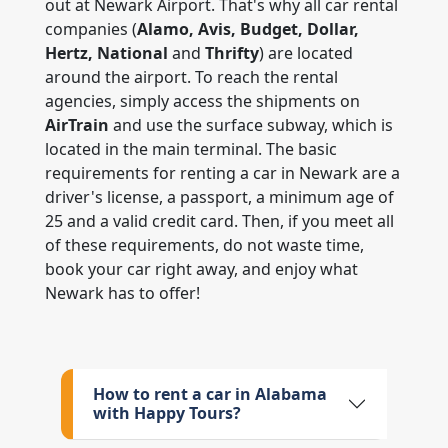
out at Newark Airport. That's why all car rental
companies (
Alamo, Avis, Budget, Dollar,
Hertz, National
and
Thrifty
) are located
around the airport. To reach the rental
agencies, simply access the shipments on
AirTrain
and use the surface subway, which is
located in the main terminal. The basic
requirements for renting a car in Newark are a
driver's license, a passport, a minimum age of
25 and a valid credit card. Then, if you meet all
of these requirements, do not waste time,
book your car right away, and enjoy what
Newark has to offer!
How to rent a car in Alabama
with Happy Tours?