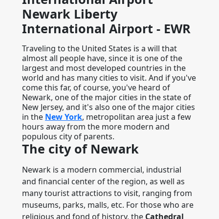
Newark Liberty
International Airport - EWR
Traveling to the United States is a will that
almost all people have, since it is one of the
largest and most developed countries in the
world and has many cities to visit. And if you've
come this far, of course, you've heard of
Newark, one of the major cities in the state of
New Jersey, and it's also one of the major cities
in the
New York
, metropolitan area just a few
hours away from the more modern and
populous city of parents.
The city of Newark
Newark is a modern commercial, industrial
and financial center of the region, as well as
many tourist attractions to visit, ranging from
museums, parks, malls, etc. For those who are
religious and fond of history, the
Cathedral