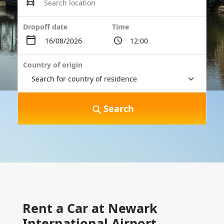
Dropoff date
Time
Country of origin
Search
Rent a Car at Newark
International Airport