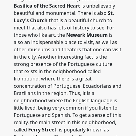
Basilica of the Sacred Heart
is unbelievably
beautiful and monumental. There is also
St.
Lucy's Church
that is a beautiful church to
meet that also has lots of history to see. For
those who like art, the
Newark Museum
is
also an indispensable place to visit, as well as
other museums and theaters that one can visit
in the city. Another interesting fact is the
strong presence of the Portuguese culture
that exists in the neighborhood called
Ironbound, where there is a great
concentration of Portuguese, Ecuadorians and
Brazilians in the region. Thus, it is a
neighborhood where the English language is
little lived, being very common if you listen to
Portuguese and Spanish. To get a sense of this
reality, the main street in this neighborhood,
called
Ferry Street
, is popularly known as