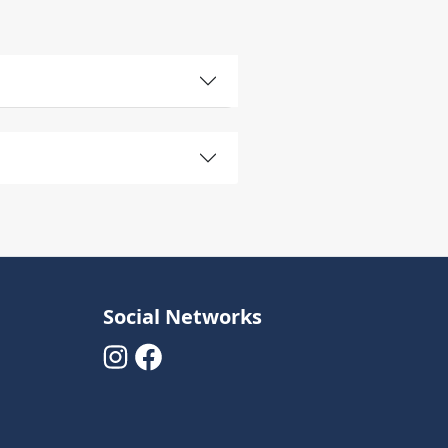
Social Networks