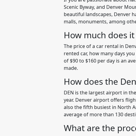
Scenic Byway, and Denver Mounta
beautiful landscapes, Denver ha
malls, monuments, among other p
How much does it c
The price of a car rental in De
rented car, how many days you wi
of $90 to $160 per day is an av
made.
How does the Den
DEN is the largest airport in th
year. Denver airport offers flig
also the fifth busiest in North 
average of more than 130 desti
What are the proc