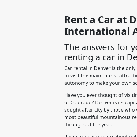
Rent a Car at 
International 
The answers for y
renting a car in D
Car rental in Denver is the onl
to visit the main tourist attrac
autonomy to make your own sc
Have you ever thought of visitin
of Colorado? Denver is its capi
sought after city by those who 
most beautiful mountainous reg
throughout the year.
If you are passionate about na