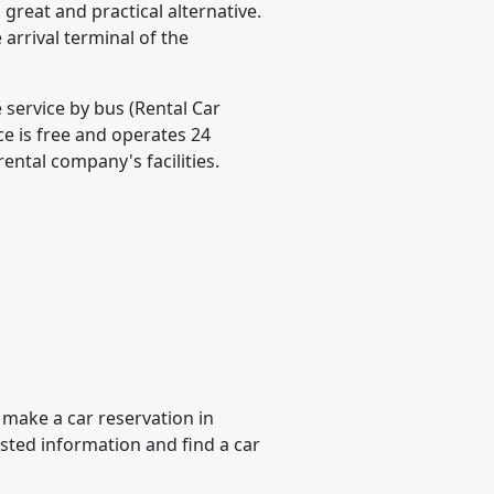
 great and practical alternative.
e arrival terminal of the
e service by bus (Rental Car
ice is free and operates 24
rental company's facilities.
 make a car reservation in
ested information and find a car