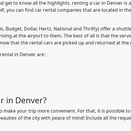
 get to know all the highlights, renting a car in Denver is a
tself, you can find car rental companies that are located in th
s, Budget, Dollar, Hertz, National and Thrifty) offer a shuttl
iving at the airport to them. The best of all is that the serv
know that the rental cars are picked up and returned at the 
rental in Denver are:
ar in Denver?
make your trip more convenient. For that, it is possible to
eauties of the city with peace of mind! Include all the requ