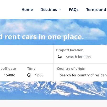
Home
Destinos
FAQs
Terms and
 rent cars in one place.
Dropoff location
poff date
Time
Country of origin