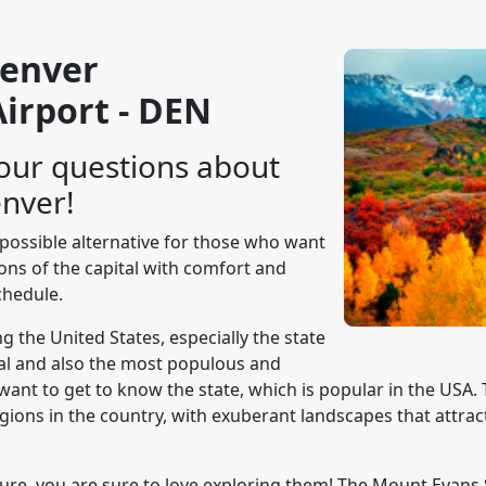
Denver
Airport - DEN
our questions about
enver!
y possible alternative for those who want
tions of the capital with comfort and
hedule.
g the United States, especially the state
tal and also the most populous and
want to get to know the state, which is popular in the USA. 
ions in the country, with exuberant landscapes that attrac
ture, you are sure to love exploring them! The Mount Evan