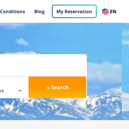
 Conditions
Blog
My Reservation
EN
Search