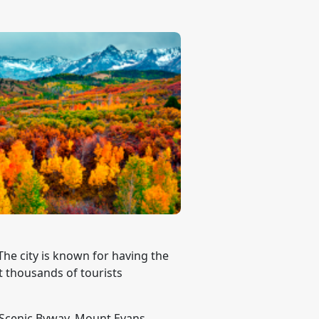
The city is known for having the
t thousands of tourists
s Scenic Byway, Mount Evans