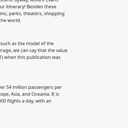
r itinerary! Besides these
ums, parks, theaters, shopping
the world.
 such as the model of the
verage, we can say that the value
21) when this publication was
over 54 million passengers per
ope, Asia, and Oceania. It is
00 flights a day, with an