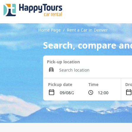
Home Page
Rent a Car in Denver
Search, compare and
Pick-up location
Pickup date
Time
Dro