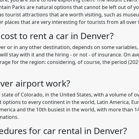
in Parks are natural options that cannot be left out of you
s tourist attractions that are worth visiting, such as muse
laces that are very interesting for tourists from all over 
ost to rent a car in Denver?
nver or in any other destination, depends on some variables,
ll stay with it and the hiring - or not - of insurance. On a
erage for the region: considering, of course, the period (20
ver airport work?
e state of Colorado, in the United States, with a volume of 
ht options to every continent in the world, Latin America, Eur
America and the 10th busiest in the world, with more than 14
nations.
edures for car rental in Denver?