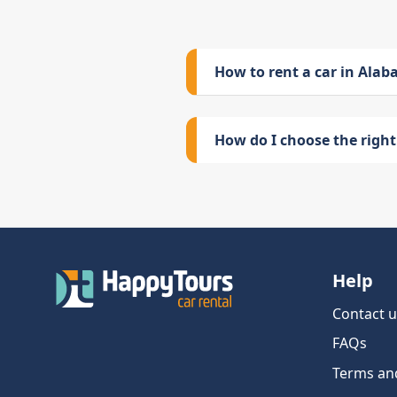
How to rent a car in Ala
How do I choose the right 
Help
Contact u
FAQs
Terms an