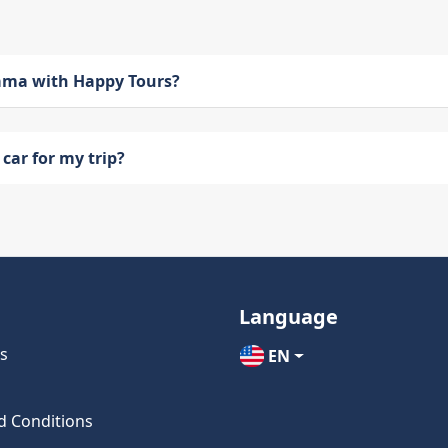
bama with Happy Tours?
car for my trip?
Language
s
EN
d Conditions