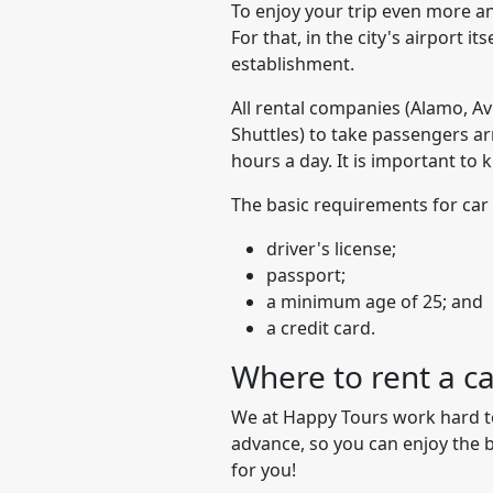
To enjoy your trip even more and
For that, in the city's airport i
establishment.
All rental companies (Alamo, Avi
Shuttles) to take passengers arr
hours a day. It is important to 
The basic requirements for car 
driver's license;
passport;
a minimum age of 25; and
a credit card.
Where to rent a c
We at Happy Tours work hard to 
advance, so you can enjoy the b
for you!